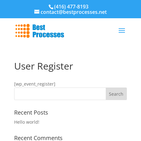
(416) 477-8193
contact@bestprocesses.net
User Register
[wp_event_register]
Recent Posts
Hello world!
Recent Comments