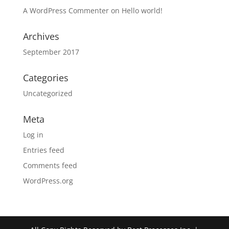
A WordPress Commenter
on
Hello world!
Archives
September 2017
Categories
Uncategorized
Meta
Log in
Entries feed
Comments feed
WordPress.org