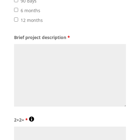
90 days
6 months
12 months
Brief project description
*
2+2=
*