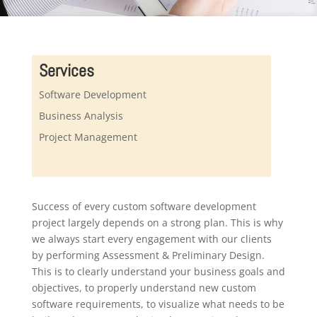
Services
Software Development
Business Analysis
Project Management
Success of every custom software development
project largely depends on a strong plan. This is why
we always start every engagement with our clients
by performing Assessment & Preliminary Design.
This is to clearly understand your business goals and
objectives, to properly understand new custom
software requirements, to visualize what needs to be