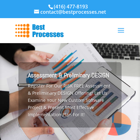
(416) 477-8193
contact@bestprocesses.net
Assessment & Preliminary DESIGN
Register For Our RISK FREE Assessment
& Preliminary DESIGN Offering! Let Us
Examine Your New Custom Software
Project & Present Most Effective
Implementation Plan For It!