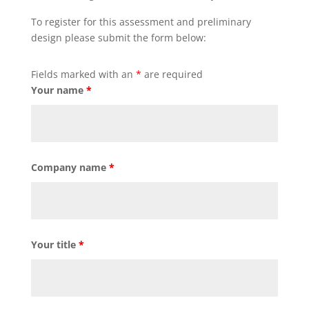
To register for this assessment and preliminary
design please submit the form below:
Fields marked with an
*
are required
Your name
*
Company name
*
Your title
*