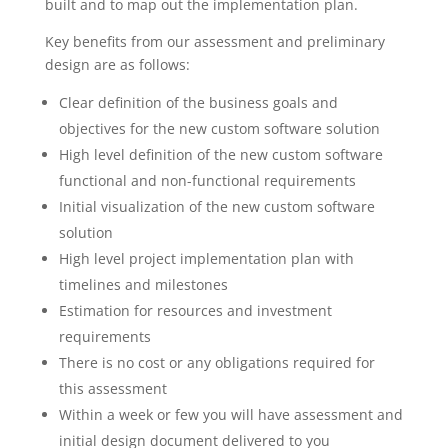
built and to map out the implementation plan.
Key benefits from our assessment and preliminary
design are as follows:
Clear definition of the business goals and
objectives for the new custom software solution
High level definition of the new custom software
functional and non-functional requirements
Initial visualization of the new custom software
solution
High level project implementation plan with
timelines and milestones
Estimation for resources and investment
requirements
There is no cost or any obligations required for
this assessment
Within a week or few you will have assessment and
initial design document delivered to you