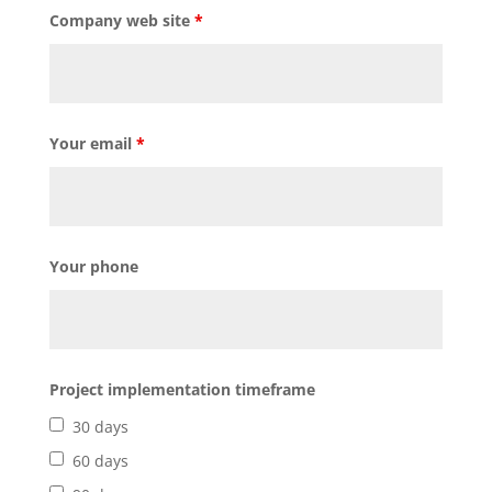
Company web site
*
Your email
*
Your phone
Project implementation timeframe
30 days
60 days