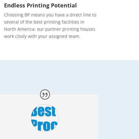
Endless Printing Potential
Choosing BP means you have a direct line to
several of the best printing facilities in
North America: our partner printing houses
work closly with your assigned team.