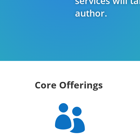
services will t
author.
Core Offerings
