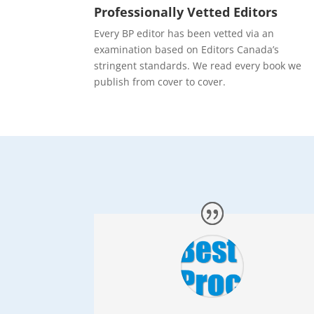
Professionally Vetted Editors
Every BP editor has been vetted via an
examination based on Editors Canada’s
stringent standards. We read every book we
publish from cover to cover.