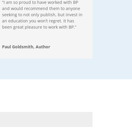
“I am so proud to have worked with BP
and would recommend them to anyone
seeking to not only publish, but invest in
an education you won’t regret. It has
been great pleasure to work with BP.”
Paul Goldsmith, Author