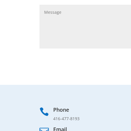
Phone

416-477-8193
Email