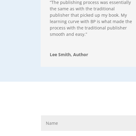
“The publishing process was essentially
the same as with the traditional
publisher that picked up my book. My
learning curve with BP is what made the
process with the traditional publisher
smooth and easy.”
Lee Smith, Author