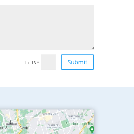
Submit
=
1 + 13