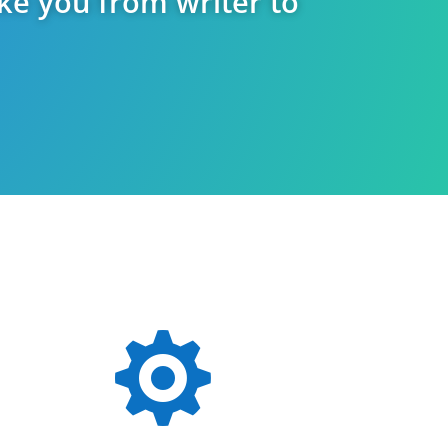
ake you from writer to
