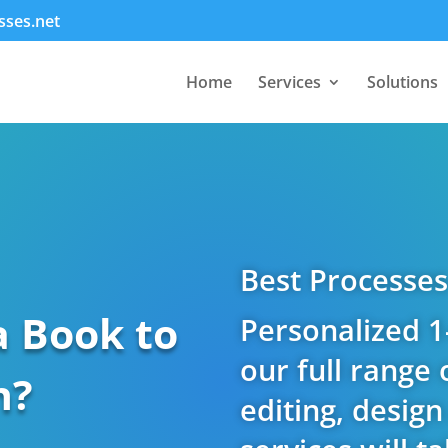
sses.net
Home
Services
Solutions
Best Processes
a Book to
Personalized 1
our full range 
h?
editing, desig