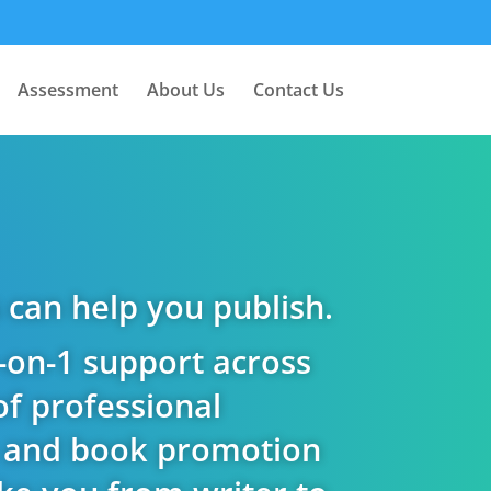
Assessment
About Us
Contact Us
 can help you publish.
-on-1 support across
of professional
n and book promotion