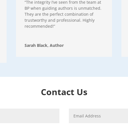
“The integrity I’ve seen from the team at
BP when guiding authors is unmatched.
They are the perfect combination of
trustworthy and professional. Highly
recommended!”
Sarah Black, Author
Contact Us