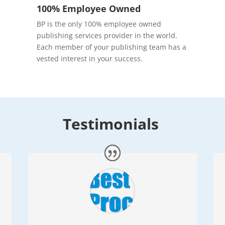
100% Employee Owned
BP is the only 100% employee owned
publishing services provider in the world.
Each member of your publishing team has a
vested interest in your success.
Testimonials