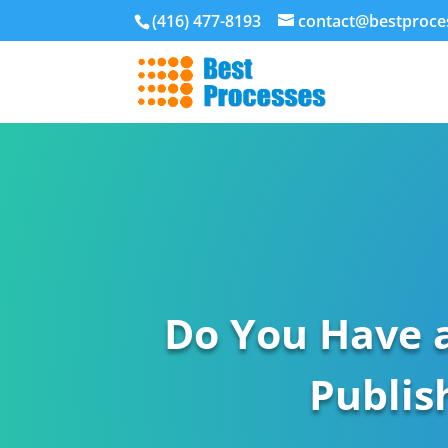
(416) 477-8193
contact@bestproce
Do You Have 
Publis